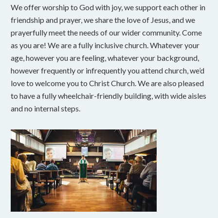
We offer worship to God with joy, we support each other in
friendship and prayer, we share the love of Jesus, and we
prayerfully meet the needs of our wider community. Come
as you are! We are a fully inclusive church. Whatever your
age, however you are feeling, whatever your background,
however frequently or infrequently you attend church, we’d
love to welcome you to Christ Church. We are also pleased
to have a fully wheelchair-friendly building, with wide aisles
and no internal steps.