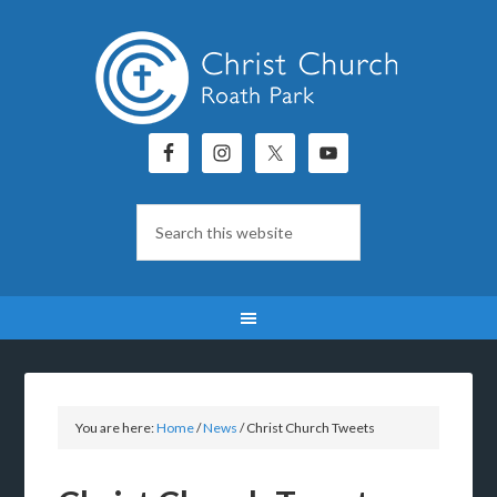
You are here:
Home
/
News
/
Christ Church Tweets