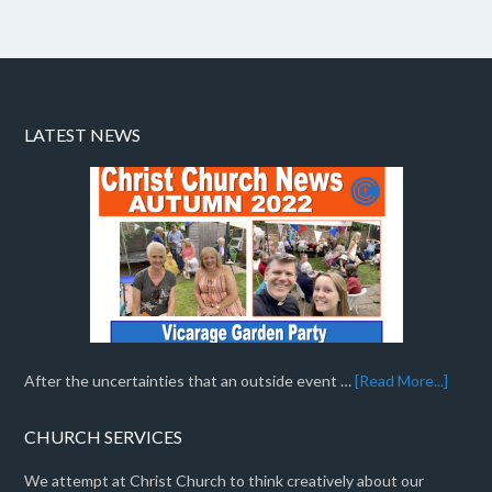
LATEST NEWS
After the uncertainties that an outside event …
[Read More...]
CHURCH SERVICES
We attempt at Christ Church to think creatively about our