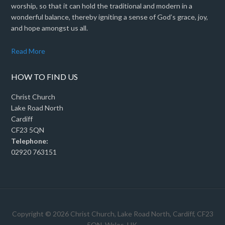
worship, so that it can hold the traditional and modern in a
wonderful balance, thereby igniting a sense of God’s grace, joy,
and hope amongst us all.
Read More
HOW TO FIND US
Christ Church
Lake Road North
Cardiff
CF23 5QN
Telephone:
02920 763151
Copyright © 2026 Christ Church, Lake Road North, Cardiff, CF23
5QN, Wales, UK.