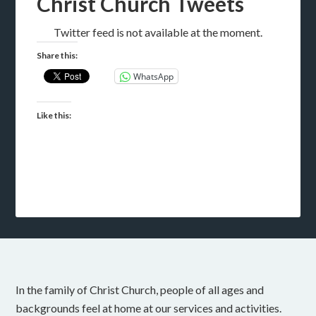
Christ Church Tweets
Twitter feed is not available at the moment.
Share this:
WhatsApp
Like this:
In the family of Christ Church, people of all ages and
backgrounds feel at home at our services and activities.