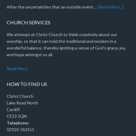
After the uncertainties that an outside event …
[Read More...]
CHURCH SERVICES
We attempt at Christ Church to think creatively about our
worship, so that it can hold the traditional and modern in a
wonderful balance, thereby igniting a sense of God’s grace, joy,
and hope amongst us all.
Read More
HOW TO FIND US
Christ Church
Lake Road North
Cardiff
CF23 5QN
Telephone:
02920 763151