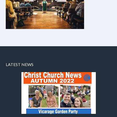
LATEST NEWS