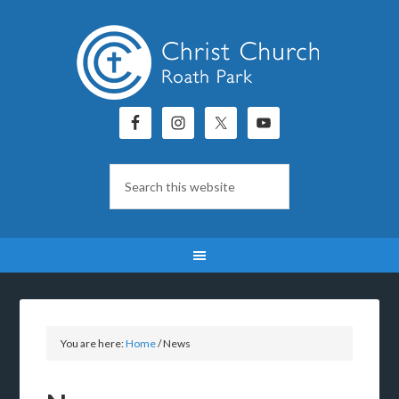
You are here:
Home
/
News