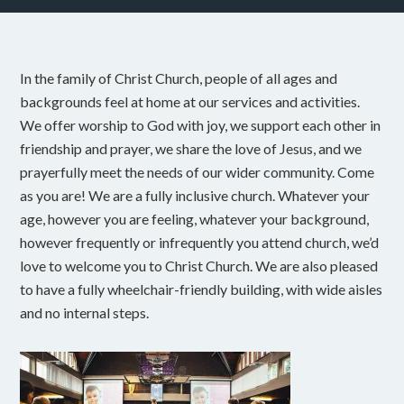
In the family of Christ Church, people of all ages and
backgrounds feel at home at our services and activities.
We offer worship to God with joy, we support each other in
friendship and prayer, we share the love of Jesus, and we
prayerfully meet the needs of our wider community. Come
as you are! We are a fully inclusive church. Whatever your
age, however you are feeling, whatever your background,
however frequently or infrequently you attend church, we’d
love to welcome you to Christ Church. We are also pleased
to have a fully wheelchair-friendly building, with wide aisles
and no internal steps.