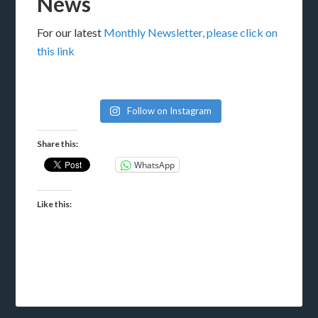
News
For our latest
Monthly Newsletter, please click on
this link
Follow on Instagram
Share this:
WhatsApp
Like this: