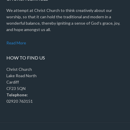
We attempt at Christ Church to think creatively about our
worship, so that it can hold the traditional and modern in a
wonderful balance, thereby igniting a sense of God’s grace, joy,
and hope amongst us all.
Read More
HOW TO FIND US
Christ Church
Lake Road North
Cardiff
CF23 5QN
Telephone:
02920 763151