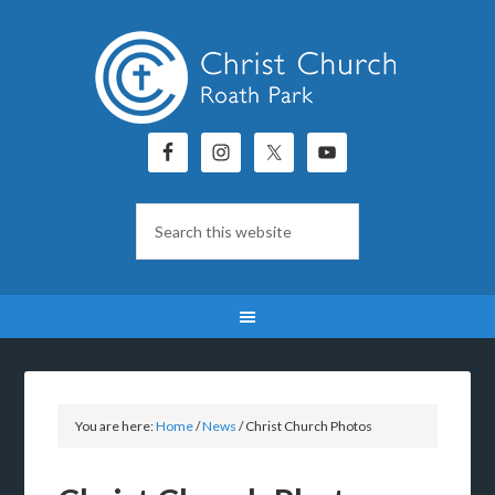
You are here:
Home
/
News
/
Christ Church Photos