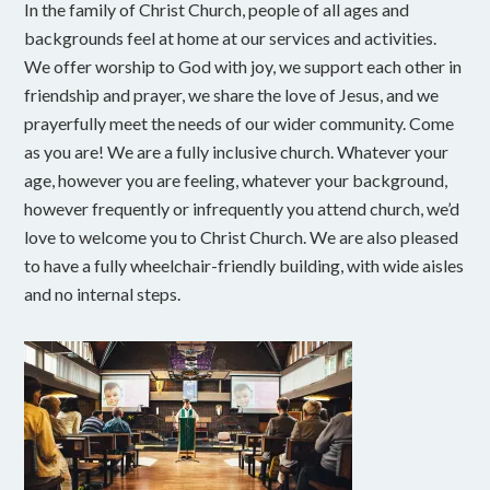
In the family of Christ Church, people of all ages and
backgrounds feel at home at our services and activities.
We offer worship to God with joy, we support each other in
friendship and prayer, we share the love of Jesus, and we
prayerfully meet the needs of our wider community. Come
as you are! We are a fully inclusive church. Whatever your
age, however you are feeling, whatever your background,
however frequently or infrequently you attend church, we’d
love to welcome you to Christ Church. We are also pleased
to have a fully wheelchair-friendly building, with wide aisles
and no internal steps.