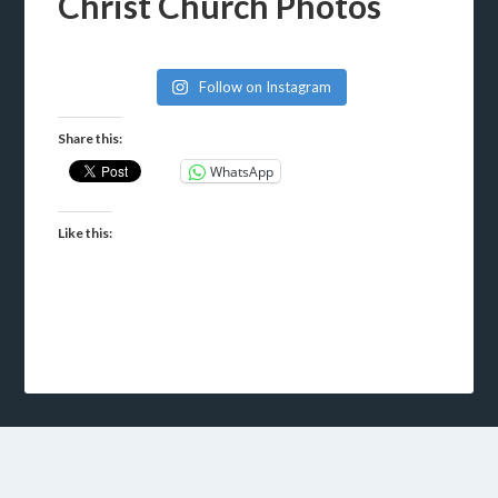
Christ Church Photos
Follow on Instagram
Share this:
WhatsApp
Like this: