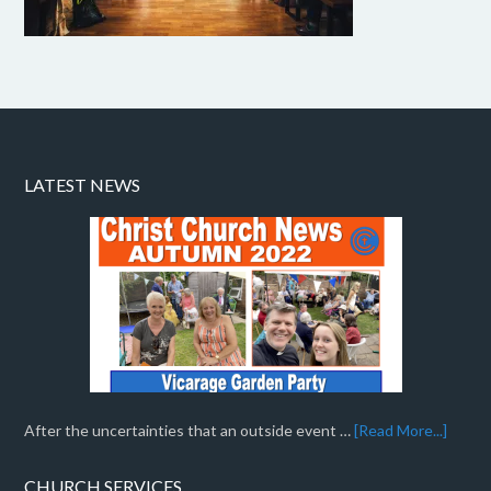
LATEST NEWS
After the uncertainties that an outside event …
[Read More...]
CHURCH SERVICES